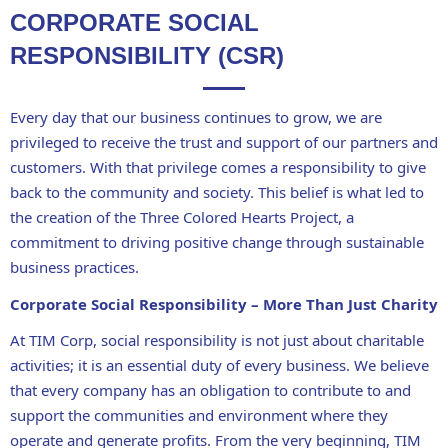
CORPORATE SOCIAL
RESPONSIBILITY (CSR)
Every day that our business continues to grow, we are
privileged to receive the trust and support of our
partners and
customers
. With that privilege comes
a responsibility to give
back to the community and society
. This belief is what led to
the creation of the
Three Colored Hearts Project
, a
commitment to
driving positive change through sustainable
business practices
.
Corporate Social Responsibility – More Than Just Charity
At
TIM Corp
, social responsibility is not just about
charitable
activities
; it is
an essential duty of every business
. We believe
that
every company has an obligation to contribute to and
support the communities and environment
where they
operate and generate profits. From the very beginning, TIM