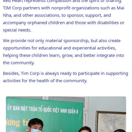
Red Heart represents compassion and the spirit of sharing.
TIM Corp partners with nonprofit organizations such as Mai
Nha, and other associations, to sponsor, support, and
accompany orphaned children and those with disabilities or
special needs.
We provide not only material sponsorship, but also create
opportunities for educational and experiential activities,
helping these children learn, grow, and better integrate into
the community.
Besides, Tim Corp is always ready to participate in supporting
activities for the health of the community.