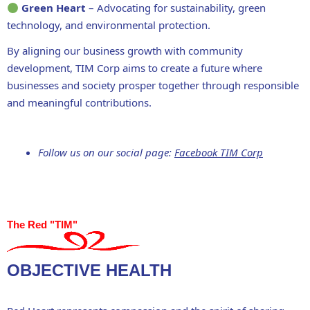
Green Heart
– Advocating for
sustainability, green
technology
, and environmental protection.
By aligning our
business growth with community
development
, TIM Corp aims to create a future where
businesses and society
prosper together through responsible
and meaningful contributions
.
Follow us on our social page:
Facebook TIM Corp
The Red "TIM"
OBJECTIVE HEALTH