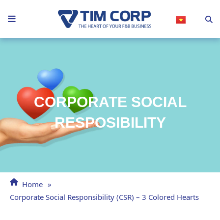
Skip
to
content
CORPORATE SOCIAL
RESPOSIBILITY
Home
»
Corporate Social Responsibility (CSR) – 3 Colored Hearts