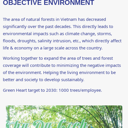
OBJECTIVE ENVIRONMENT
The area of ​​natural forests in Vietnam has decreased
significantly over the past decades. This directly leads to
environmental impacts such as climate change, storms,
floods, droughts, salinity intrusion, etc., which directly affect
life & economy on a large scale across the country.
Working together to expand the area of ​​trees and forest
coverage will contribute to minimizing the negative impacts
of the environment. Helping the living environment to be
better and society to develop sustainably.
Green Heart target to 2030: 1000 trees/employee.