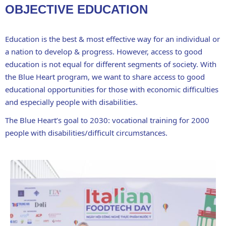
OBJECTIVE EDUCATION
Education is the best & most effective way for an individual or
a nation to develop & progress. However, access to good
education is not equal for different segments of society. With
the Blue Heart program, we want to share access to good
educational opportunities for those with economic difficulties
and especially people with disabilities.
The Blue Heart’s goal to 2030: vocational training for 2000
people with disabilities/difficult circumstances.