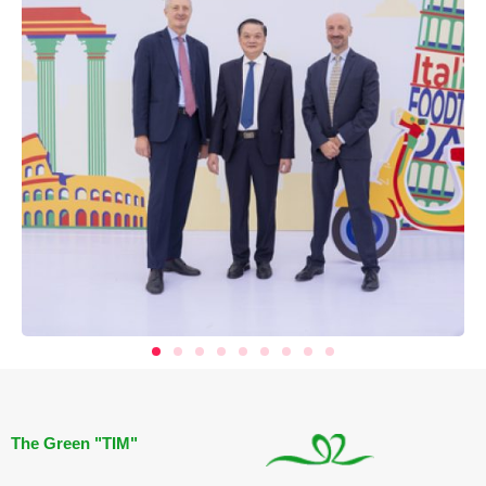
The Green "TIM"