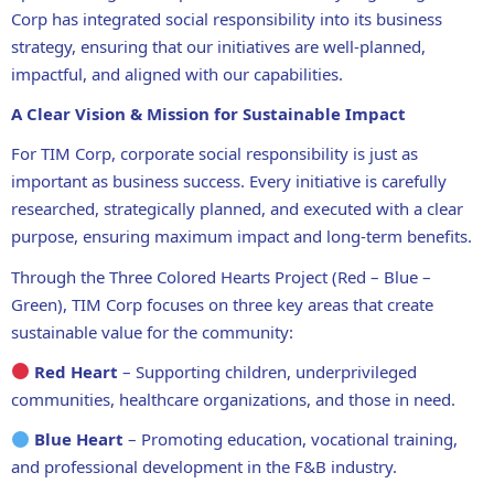
Corp has
integrated social responsibility into its business
strategy
, ensuring that our initiatives are
well-planned,
impactful, and aligned with our capabilities
.
A Clear Vision & Mission for Sustainable Impact
For TIM Corp,
corporate social responsibility is just as
important as business success
. Every initiative is
carefully
researched, strategically planned, and executed with a clear
purpose
, ensuring
maximum impact and long-term benefits
.
Through the
Three Colored Hearts Project (Red – Blue –
Green)
, TIM Corp focuses on
three key areas
that create
sustainable value for the community
:
Red Heart
– Supporting children, underprivileged
communities, healthcare organizations, and those in need.
Blue Heart
– Promoting education, vocational training,
and professional development in the F&B industry.