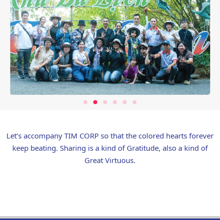
Let’s accompany TIM CORP so that the colored hearts forever
keep beating. Sharing is a kind of Gratitude, also a kind of
Great Virtuous.