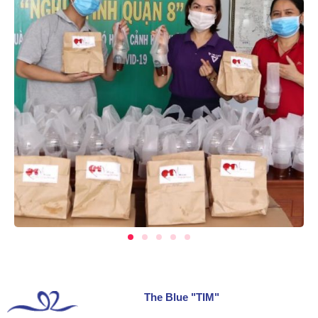
The Blue "TIM"