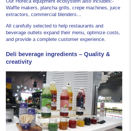
Our Horeca equipment ecosystem also includes:- 
Waffle makers, plancha grills, crepe machines, juice 
extractors, commercial blenders…
All carefully selected to help restaurants and 
beverage outlets expand their menu, optimize costs, 
and provide a complete customer experience.
Deli beverage ingredients – Quality &
creativity