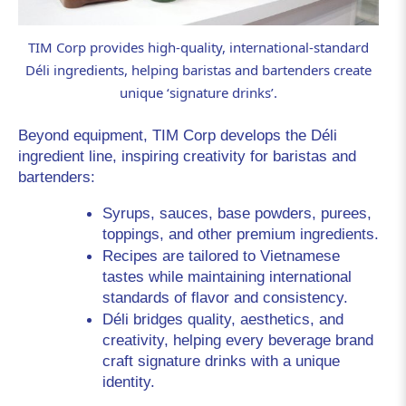
TIM Corp provides high-quality, international-standard
Déli ingredients, helping baristas and bartenders create
unique ‘signature drinks’.
Beyond equipment, TIM Corp develops the 
Déli
ingredient line, inspiring creativity for baristas and 
bartenders:
Syrups, sauces, base powders, purees, 
toppings, and other premium ingredients.
Recipes are tailored to Vietnamese 
tastes while maintaining international 
standards of flavor and consistency.
Déli bridges quality, aesthetics, and 
creativity, helping every beverage brand 
craft signature drinks with a unique 
identity.