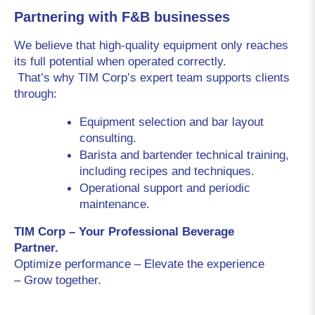
Partnering with F&B businesses
We believe that high-quality equipment only reaches 
its full potential when operated correctly.
 That’s why TIM Corp’s expert team supports clients 
through:
Equipment selection and bar layout 
consulting.
Barista and bartender technical training, 
including recipes and techniques.
Operational support and periodic 
maintenance.
TIM Corp – Your Professional Beverage 
Partner.
Optimize performance – Elevate the experience 
– Grow together.