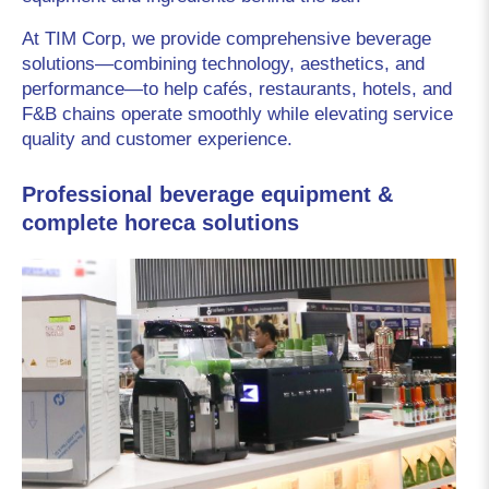
At TIM Corp, we provide comprehensive beverage 
solutions—combining technology, aesthetics, and 
performance—to help cafés, restaurants, hotels, and 
F&B chains operate smoothly while elevating service 
quality and customer experience.
Professional beverage equipment &
complete horeca solutions