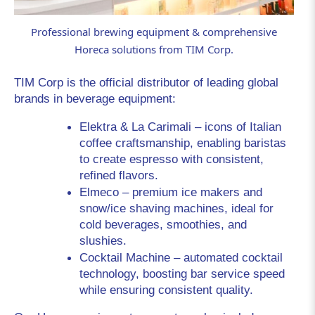
Professional brewing equipment & comprehensive
Horeca solutions from TIM Corp.
TIM Corp is the official distributor of leading global 
brands in beverage equipment:
Elektra & La Carimali
 – icons of Italian 
coffee craftsmanship, enabling baristas 
to create espresso with consistent, 
refined flavors.
Elmeco
 – premium ice makers and 
snow/ice shaving machines, ideal for 
cold beverages, smoothies, and 
slushies.
Cocktail
 Machine
 – automated cocktail 
technology, boosting bar service speed 
while ensuring consistent quality.