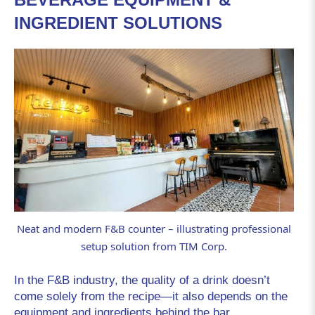
INGREDIENT SOLUTIONS
Neat and modern F&B counter – illustrating professional
setup solution from TIM Corp.
In the F&B industry, the quality of a drink doesn’t
come solely from the recipe—it also depends on the
equipment and ingredients behind the bar.