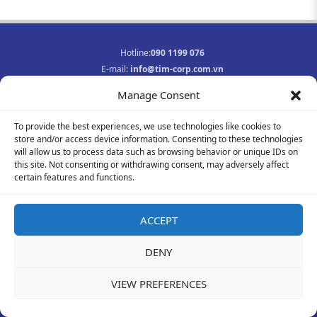
Hotline:
090 1199 076
E-mail:
info@tim-corp.com.vn
Business registration No.:
0315719359
Manage Consent
INFORMATION
To provide the best experiences, we use technologies like cookies to
Job opportunities
store and/or access device information. Consenting to these technologies
Privacy Policy
will allow us to process data such as browsing behavior or unique IDs on
Contact
this site. Not consenting or withdrawing consent, may adversely affect
F
Y
I
certain features and functions.
a
o
n
c
u
s
e
t
t
ACCEPT
b
u
a
© 2021-2023 All rights reserved
o
b
g
DENY
o
e
r
k
a
-
m
VIEW PREFERENCES
f