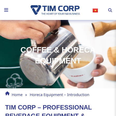
Skip
to
content
COFFEE & HORECA
EQUIPMENT
Home
»
Horeca Equipment – Introduction
TIM CORP – PROFESSIONAL
BEVERAGE EQUIPMENT &