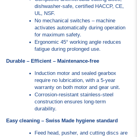
dishwasher-safe, certified HACCP, CE, 
UL, NSF.
No mechanical switches – machine 
activates automatically during operation 
for maximum safety.
Ergonomic 45° working angle reduces 
fatigue during prolonged use.
Durable – Efficient – Maintenance-free
Induction motor and sealed gearbox 
require no lubrication, with a 5-year 
warranty on both motor and gear unit.
Corrosion-resistant stainless-steel 
construction ensures long-term 
durability.
Easy cleaning – Swiss Made hygiene standard
Feed head, pusher, and cutting discs are 