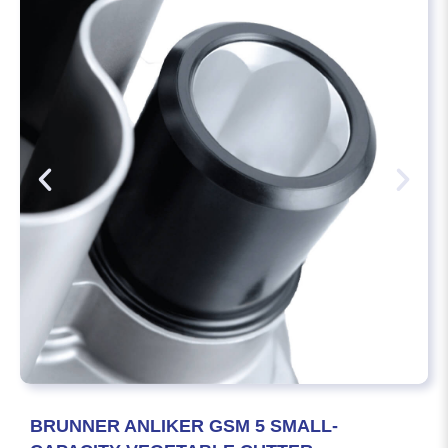
BRUNNER ANLIKER GSM 5 SMALL-