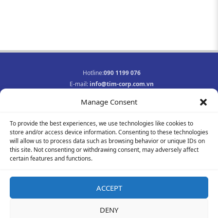
Hotline:
090 1199 076
E-mail:
info@tim-corp.com.vn
Business registration No.:
0315719359
Manage Consent
INFORMATION
To provide the best experiences, we use technologies like cookies to
Job opportunities
store and/or access device information. Consenting to these technologies
Privacy Policy
will allow us to process data such as browsing behavior or unique IDs on
Contact
this site. Not consenting or withdrawing consent, may adversely affect
F
Y
I
certain features and functions.
a
o
n
c
u
s
e
t
t
ACCEPT
b
u
a
© 2021-2023 All rights reserved
o
b
g
DENY
o
e
r