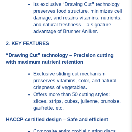
Its exclusive “Drawing Cut
”
 technology 
preserves food structure, minimizes cell 
damage, and retains vitamins, nutrients, 
and natural freshness – a signature 
advantage of Brunner Anliker.
2. KEY FEATURES
“Drawing Cut” technology – Precision cutting 
with maximum nutrient retention
Exclusive sliding cut mechanism 
preserves vitamins, color, and natural 
crispness of vegetables.
Offers more than 50 cutting styles: 
slices, strips, cubes, julienne, brunoise, 
gaufrette, etc.
HACCP-certified design – Safe and efficient
Composite antimicrobial cutting discs, 