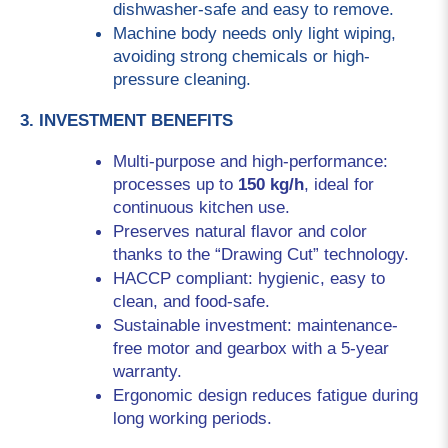
dishwasher-safe and easy to remove.
Machine body needs only light wiping, 
avoiding strong chemicals or high-
pressure cleaning.
3. INVESTMENT BENEFITS
Multi-purpose and high-performance: 
processes up to 
150 kg/h
, ideal for 
continuous kitchen use.
Preserves natural flavor and color 
thanks to the “Drawing Cut” technology.
HACCP compliant: hygienic, easy to 
clean, and food-safe.
Sustainable investment: maintenance-
free motor and gearbox with a 5-year 
warranty.
Ergonomic design reduces fatigue during 
long working periods.