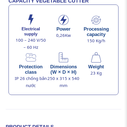
CAPACITY VEGETABLE CUTTER
Power
Processing
Electrical
supply
capacity
0,26Kw
100 – 240 V/50
150 Kg/h
– 60 Hz
Protection
Dimensions
Weight
class
(W × D × H)
23 Kg
IP 26 chống bắn
250 x 315 x 540
nước
mm
PRODUCT DETAILS