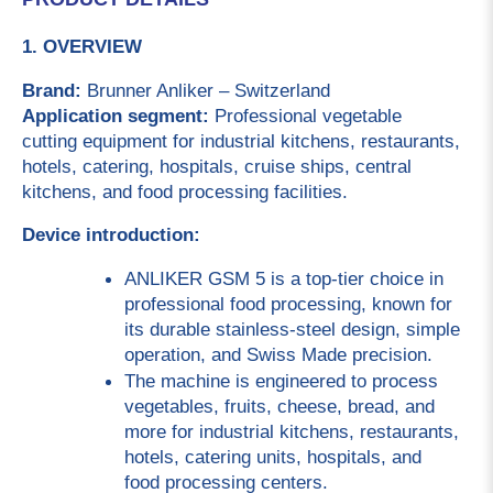
1. OVERVIEW
Brand: 
Brunner Anliker – Switzerland
Application segment: 
Professional vegetable 
cutting equipment for industrial kitchens, restaurants, 
hotels, catering, hospitals, cruise ships, central 
kitchens, and food processing facilities.
Device introduction:
ANLIKER GSM 5 is a top-tier choice in 
professional food processing, known for 
its durable stainless-steel design, simple 
operation, and Swiss Made precision.
The machine is engineered to process 
vegetables, fruits, cheese, bread, and 
more for industrial kitchens, restaurants, 
hotels, catering units, hospitals, and 
food processing centers.