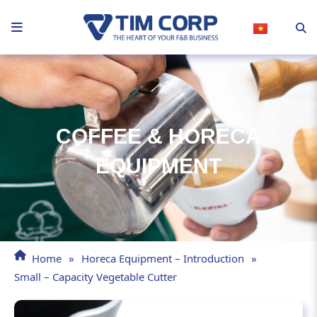
Skip
to
content
COFFEE & HORECA
EQUIPMENT
Home
»
Horeca Equipment – Introduction
»
Small – Capacity Vegetable Cutter