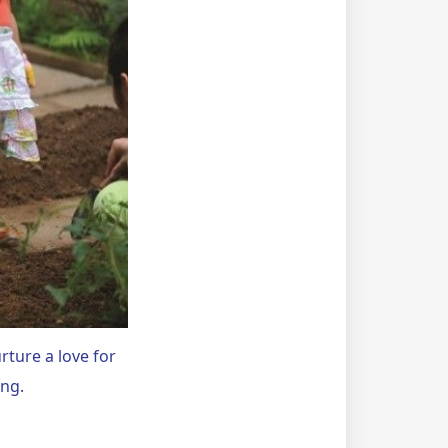
rture a love for
ing.