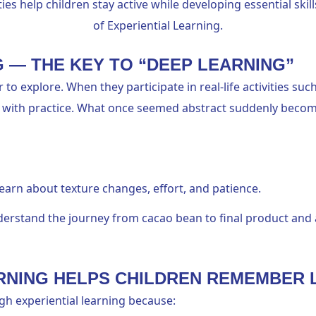
ies help children stay active while developing essential skil
of Experiential Learning.
G — THE KEY TO “DEEP LEARNING”
 to explore. When they participate in real-life activities su
with practice. What once seemed abstract suddenly becomes 
arn about texture changes, effort, and patience.
erstand the journey from cacao bean to final product and 
ARNING HELPS CHILDREN REMEMBER
gh experiential learning because: