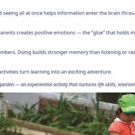
nd seeing all at once helps information enter the brain thro
 parents creates positive emotions — the “glue” that holds m
mbers. Doing builds stronger memory than listening or rea
activities turn learning into an exciting adventure.
arden — an experiential activity that nurtures life skills, enviro