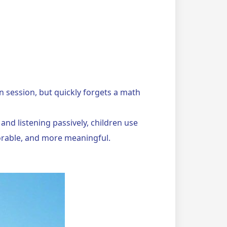
session, but quickly forgets a math
and listening passively, children use
orable, and more meaningful.