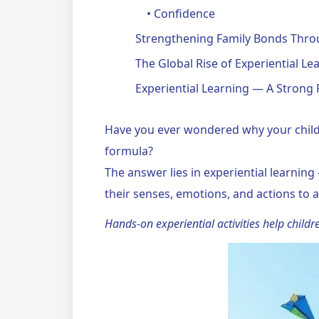
• Confidence
Strengthening Family Bonds Throu
The Global Rise of Experiential Le
Experiential Learning — A Strong 
Have you ever wondered why your child
formula?
The answer lies in experiential learning
their senses, emotions, and actions t
Hands-on experiential activities help childre