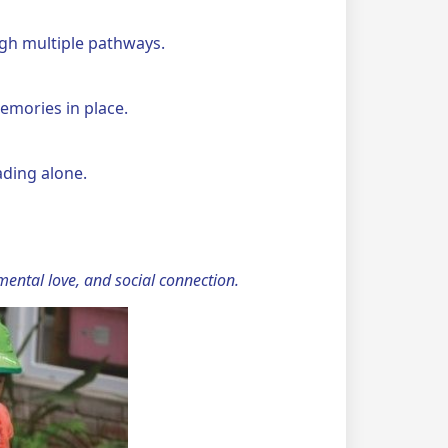
ugh multiple pathways.
emories in place.
ding alone.
nmental love, and social connection.