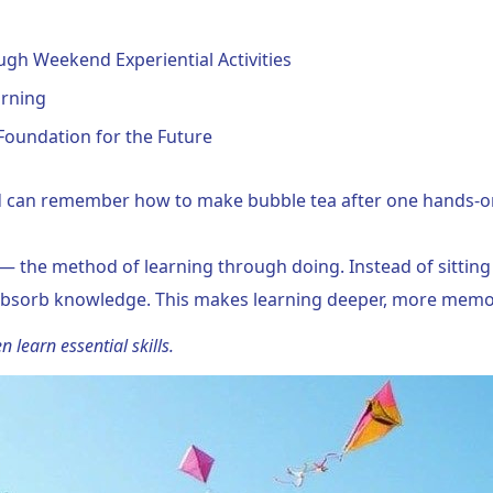
gh Weekend Experiential Activities
arning
Foundation for the Future
 can remember how to make bubble tea after one hands-on 
 — the method of learning through doing. Instead of sitting 
o absorb knowledge. This makes learning deeper, more mem
n learn essential skills.