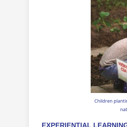
Children planti
nat
EXPERIENTIAL LEARNIN