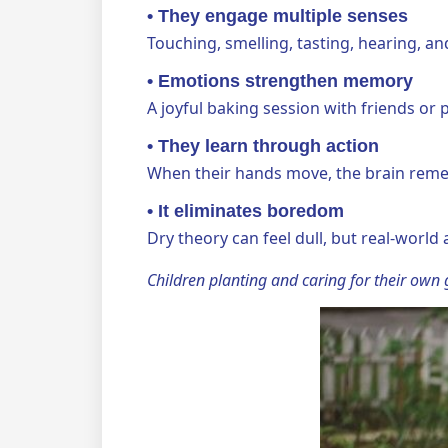
•
They engage multiple senses
Touching, smelling, tasting, hearing, a
•
Emotions strengthen memory
A joyful baking session with friends or
•
They learn through action
When their hands move, the brain reme
•
It eliminates boredom
Dry theory can feel dull, but real-world 
Children planting and caring for their own g