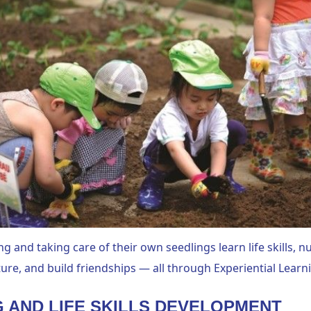
ng and taking care of their own seedlings learn life skills, nu
ure, and build friendships — all through Experiential Learn
G AND LIFE SKILLS DEVELOPMENT