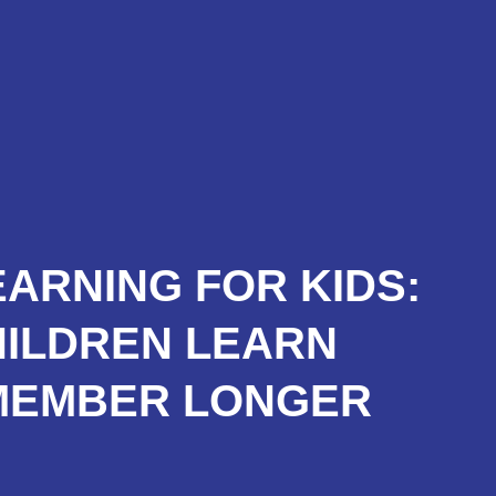
roducts
Services
Trainning
News
EARNING FOR KIDS:
HILDREN LEARN
MEMBER LONGER