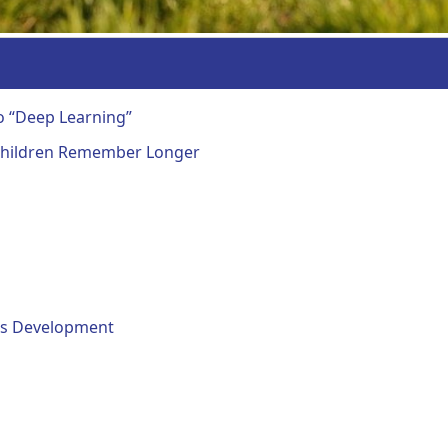
o “Deep Learning”
 Children Remember Longer
ills Development