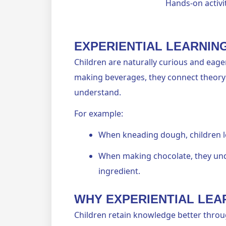
Hands-on activit
EXPERIENTIAL LEARNIN
Children are naturally curious and eager
making beverages, they connect theory 
understand.
For example:
When kneading dough, children le
When making chocolate, they und
ingredient.
WHY EXPERIENTIAL LE
Children retain knowledge better throu