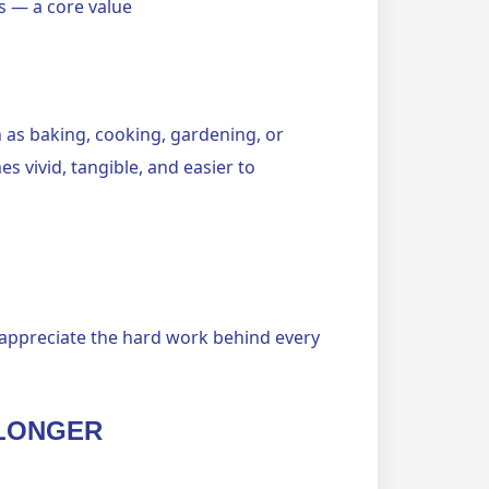
ls — a core value
ch as baking, cooking, gardening, or
vivid, tangible, and easier to
appreciate the hard work behind every
 LONGER