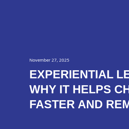
Skip
About Us
P
to
content
November 27, 2025
EXPERIENTIAL L
WHY IT HELPS C
FASTER AND RE