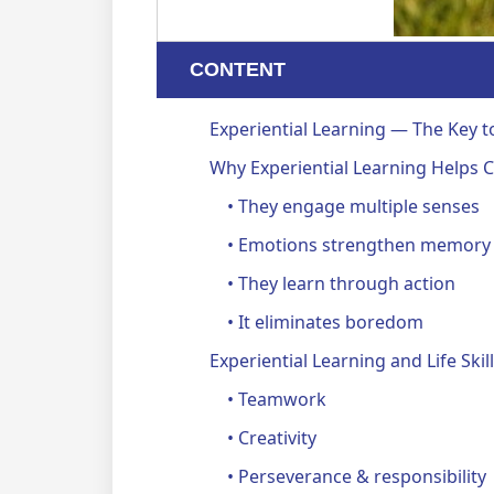
CONTENT
Experiential Learning — The Key t
Why Experiential Learning Helps
• They engage multiple senses
• Emotions strengthen memory
• They learn through action
• It eliminates boredom
Experiential Learning and Life Sk
• Teamwork
• Creativity
• Perseverance & responsibility