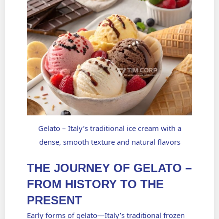
Gelato – Italy’s traditional ice cream with a
dense, smooth texture and natural flavors
THE JOURNEY OF GELATO –
FROM HISTORY TO THE
PRESENT
Early forms of
gelato—Italy’s traditional frozen