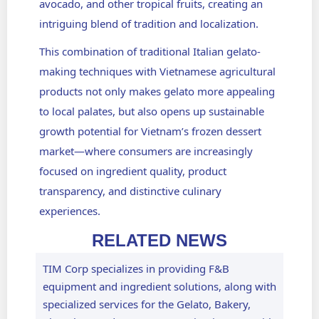
avocado, and other tropical fruits, creating an
intriguing blend of tradition and localization.
This combination of traditional Italian gelato-
making techniques with Vietnamese agricultural
products not only makes gelato more appealing
to local palates, but also opens up sustainable
growth potential for Vietnam’s frozen dessert
market—where consumers are increasingly
focused on ingredient quality, product
transparency, and distinctive culinary
experiences.
RELATED NEWS
TIM Corp specializes in providing F&B
equipment and ingredient solutions, along with
specialized services for the Gelato, Bakery,