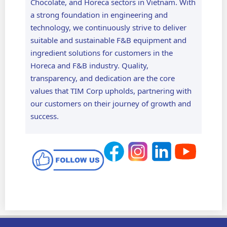
Chocolate, and Horeca sectors in Vietnam. With
a strong foundation in engineering and
technology, we continuously strive to deliver
suitable and sustainable F&B equipment and
ingredient solutions for customers in the
Horeca and F&B industry. Quality,
transparency, and dedication are the core
values that TIM Corp upholds, partnering with
our customers on their journey of growth and
success.