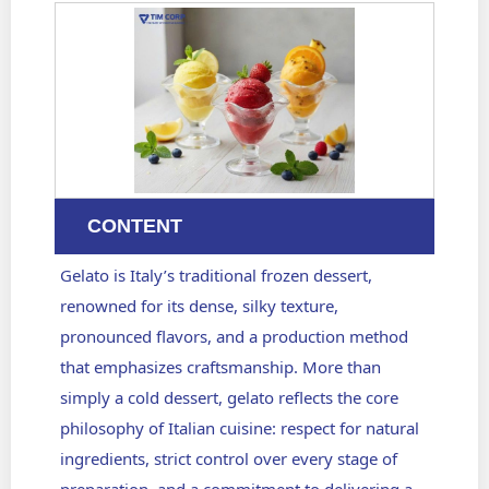
CONTENT
Gelato is Italy’s traditional frozen dessert,
renowned for its dense, silky texture,
pronounced flavors, and a production method
that emphasizes craftsmanship. More than
simply a cold dessert, gelato reflects the core
philosophy of Italian cuisine: respect for natural
ingredients, strict control over every stage of