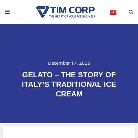
Skip
to
content
December 17, 2025
GELATO – THE STORY OF
ITALY’S TRADITIONAL ICE
CREAM