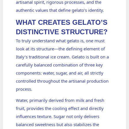
artisanal spirit, rigorous processes, and the
authentic values that define gelato’s identity.
WHAT CREATES GELATO’S
DISTINCTIVE STRUCTURE?
To truly understand what gelato is, one must
look at its structure—the defining element of
Italy’s traditional ice cream. Gelato is built on a
carefully balanced combination of three key
components: water, sugar, and air, all strictly
controlled throughout the artisanal production
process.
Water, primarily derived from milk and fresh
fruit, provides the cooling effect and directly
influences texture. Sugar not only delivers
balanced sweetness but also stabilizes the