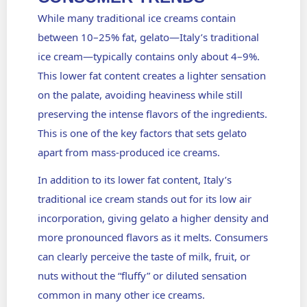
While many traditional ice creams contain
between 10–25% fat, gelato—Italy’s traditional
ice cream—typically contains only about 4–9%.
This lower fat content creates a lighter sensation
on the palate, avoiding heaviness while still
preserving the intense flavors of the ingredients.
This is one of the key factors that sets gelato
apart from mass-produced ice creams.
In addition to its lower fat content, Italy’s
traditional ice cream stands out for its low air
incorporation, giving gelato a higher density and
more pronounced flavors as it melts. Consumers
can clearly perceive the taste of milk, fruit, or
nuts without the “fluffy” or diluted sensation
common in many other ice creams.