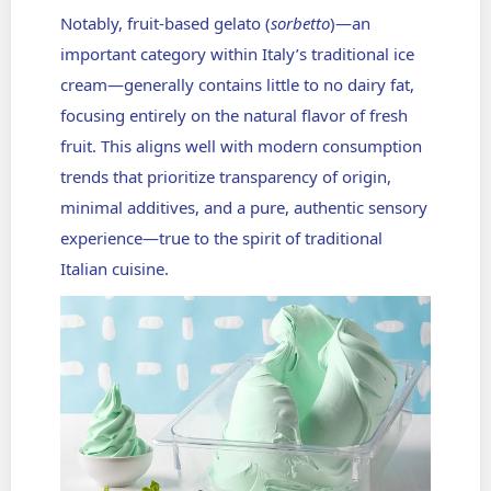
Notably, fruit-based gelato (
sorbetto
)—an
important category within Italy’s traditional ice
cream—generally contains little to no dairy fat,
focusing entirely on the natural flavor of fresh
fruit. This aligns well with modern consumption
trends that prioritize transparency of origin,
minimal additives, and a pure, authentic sensory
experience—true to the spirit of traditional
Italian cuisine.