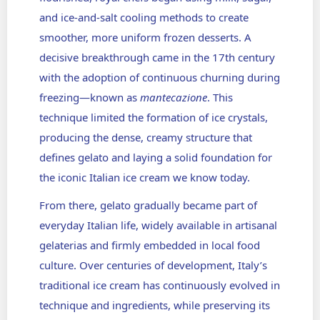
and ice-and-salt cooling methods to create
smoother, more uniform frozen desserts. A
decisive breakthrough came in the 17th century
with the adoption of continuous churning during
freezing—known as
mantecazione
. This
technique limited the formation of ice crystals,
producing the dense, creamy structure that
defines gelato and laying a solid foundation for
the iconic Italian ice cream we know today.
From there, gelato gradually became part of
everyday Italian life, widely available in artisanal
gelaterias and firmly embedded in local food
culture. Over centuries of development, Italy’s
traditional ice cream has continuously evolved in
technique and ingredients, while preserving its