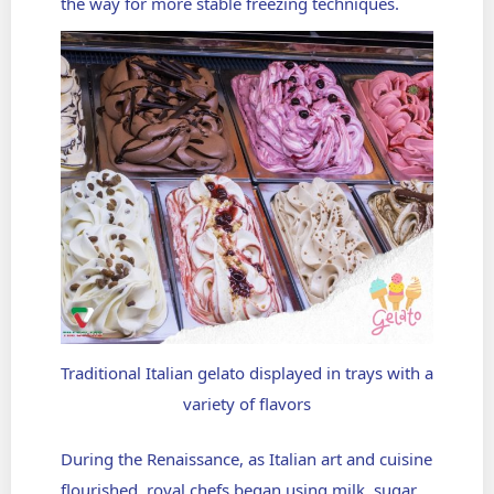
the way for more stable freezing techniques.
Traditional Italian gelato displayed in trays with a
variety of flavors
During the Renaissance, as Italian art and cuisine
flourished, royal chefs began using milk, sugar,