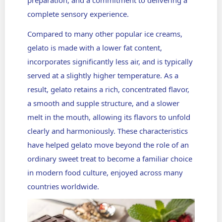
preparation, and a commitment to delivering a
complete sensory experience.
Compared to many other popular ice creams,
gelato is made with a lower fat content,
incorporates significantly less air, and is typically
served at a slightly higher temperature. As a
result, gelato retains a rich, concentrated flavor,
a smooth and supple structure, and a slower
melt in the mouth, allowing its flavors to unfold
clearly and harmoniously. These characteristics
have helped gelato move beyond the role of an
ordinary sweet treat to become a familiar choice
in modern food culture, enjoyed across many
countries worldwide.