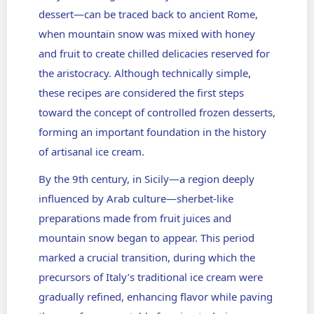
dessert
—can be traced back to ancient Rome,
when mountain snow was mixed with honey
and fruit to create chilled delicacies reserved for
the aristocracy. Although technically simple,
these recipes are considered the first steps
toward the concept of controlled frozen desserts,
forming an important foundation in the history
of artisanal ice cream.
By the 9th century, in Sicily—a region deeply
influenced by Arab culture—sherbet-like
preparations made from fruit juices and
mountain snow began to appear. This period
marked a crucial transition, during which the
precursors of Italy’s traditional ice cream were
gradually refined, enhancing flavor while paving