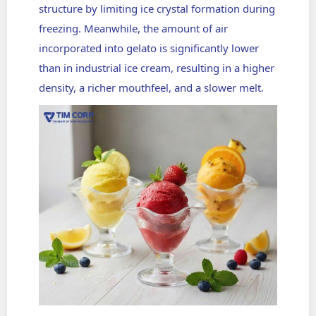
structure by limiting ice crystal formation during
freezing. Meanwhile, the amount of air
incorporated into gelato is significantly lower
than in industrial ice cream, resulting in a higher
density, a richer mouthfeel, and a slower melt.