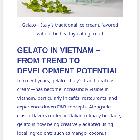
Gelato – Italy’s traditional ice cream, favored
within the healthy eating trend
GELATO IN VIETNAM –
FROM TREND TO
DEVELOPMENT POTENTIAL
In recent years,
gelato
—Italy’s traditional ice
cream—has become increasingly visible in
Vietnam, particularly in cafés, restaurants, and
experience-driven F&B concepts. Alongside
classic flavors rooted in Italian culinary heritage,
gelato is now being creatively adapted using
local ingredients such as mango, coconut,