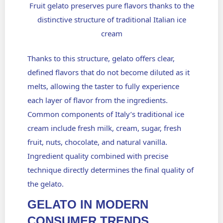
Fruit gelato preserves pure flavors thanks to the
distinctive structure of traditional Italian ice
cream
Thanks to this structure, gelato offers clear,
defined flavors that do not become diluted as it
melts, allowing the taster to fully experience
each layer of flavor from the ingredients.
Common components of Italy’s traditional ice
cream include fresh milk, cream, sugar, fresh
fruit, nuts, chocolate, and natural vanilla.
Ingredient quality combined with precise
technique directly determines the final quality of
the gelato.
GELATO IN MODERN
CONSUMER TRENDS