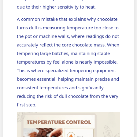
due to their higher sensitivity to heat.
A common mistake that explains why chocolate
turns dull is measuring temperature too close to
the pot or machine walls, where readings do not
accurately reflect the core chocolate mass. When
tempering large batches, maintaining stable
temperatures by feel alone is nearly impossible.
This is where specialized tempering equipment
becomes essential, helping maintain precise and
consistent temperatures and significantly
reducing the risk of dull chocolate from the very
first step.