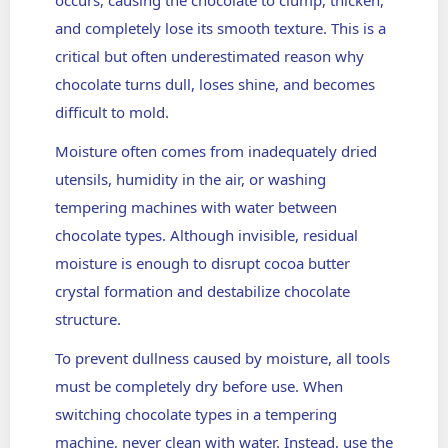
and completely lose its smooth texture. This is a
critical but often underestimated reason why
chocolate turns dull, loses shine, and becomes
difficult to mold.
Moisture often comes from inadequately dried
utensils, humidity in the air, or washing
tempering machines with water between
chocolate types. Although invisible, residual
moisture is enough to disrupt cocoa butter
crystal formation and destabilize chocolate
structure.
To prevent dullness caused by moisture, all tools
must be completely dry before use. When
switching chocolate types in a tempering
machine, never clean with water. Instead, use the