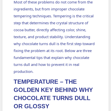
Most of these problems do not come from the
ingredients, but from improper
chocolate
tempering techniques.
Tempering is the critical
step that determines the crystal structure of
cocoa butter, directly affecting color, shine,
texture, and product stability. Understanding
why chocolate turns dull is the first step toward
fixing the problem at its root. Below are three
fundamental tips that explain why chocolate
turns dull and how to prevent it in real
production.
TEMPERATURE – THE
GOLDEN KEY BEHIND WHY
CHOCOLATE TURNS DULL
OR GLOSSY