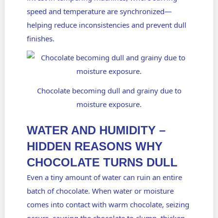
speed and temperature are synchronized—
helping reduce inconsistencies and prevent dull
finishes.
Chocolate becoming dull and grainy due to
moisture exposure.
WATER AND HUMIDITY –
HIDDEN REASONS WHY
CHOCOLATE TURNS DULL
Even a tiny amount of water can ruin an entire
batch of chocolate. When water or moisture
comes into contact with warm chocolate, seizing
occurs, causing the chocolate to clump, thicken,