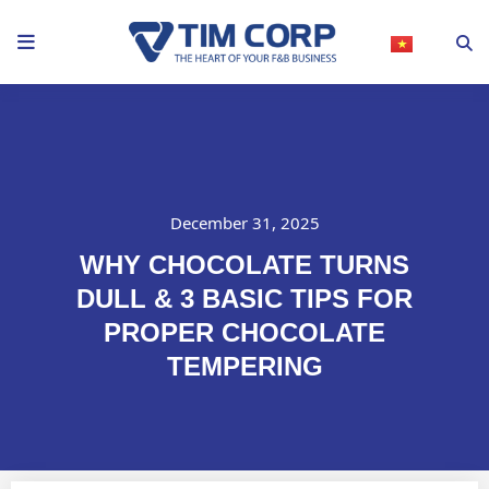
Skip
to
content
December 31, 2025
WHY CHOCOLATE TURNS
DULL & 3 BASIC TIPS FOR
PROPER CHOCOLATE
TEMPERING