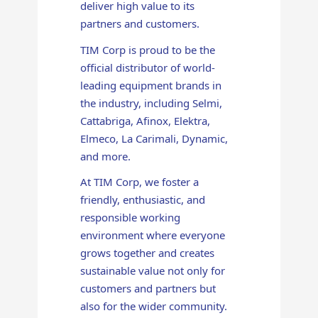
deliver high value to its
partners and customers.
TIM Corp is proud to be the
official distributor of world-
leading equipment brands in
the industry, including Selmi,
Cattabriga, Afinox, Elektra,
Elmeco, La Carimali, Dynamic,
and more.
At TIM Corp, we foster a
friendly, enthusiastic, and
responsible working
environment where everyone
grows together and creates
sustainable value not only for
customers and partners but
also for the wider community.