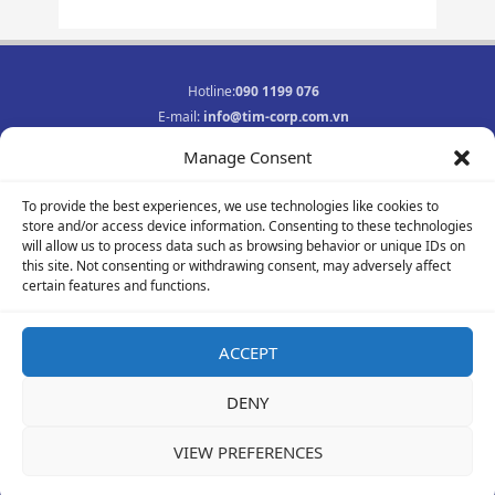
Hotline:
090 1199 076
E-mail:
info@tim-corp.com.vn
Business registration No.:
0315719359
Manage Consent
INFORMATION
To provide the best experiences, we use technologies like cookies to
Job opportunities
store and/or access device information. Consenting to these technologies
Privacy Policy
will allow us to process data such as browsing behavior or unique IDs on
Contact
this site. Not consenting or withdrawing consent, may adversely affect
F
Y
I
certain features and functions.
a
o
n
c
u
s
e
t
t
ACCEPT
b
u
a
© 2021-2023 All rights reserved
o
b
g
DENY
o
e
r
k
a
-
m
VIEW PREFERENCES
f