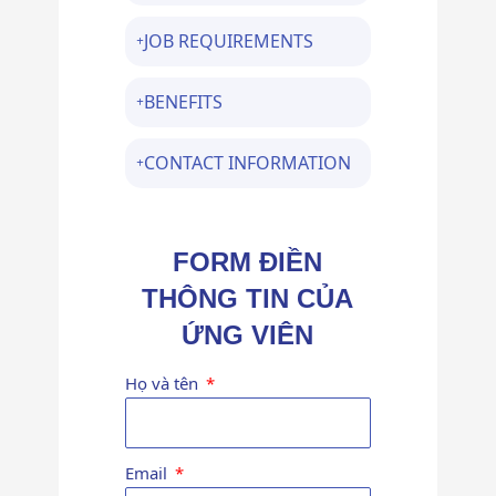
JOB REQUIREMENTS
BENEFITS
CONTACT INFORMATION
FORM ĐIỀN
THÔNG TIN CỦA
ỨNG VIÊN
Họ và tên
Email