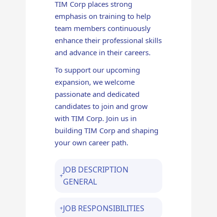
TIM Corp places strong
emphasis on training to help
team members continuously
enhance their professional skills
and advance in their careers.
To support our upcoming
expansion, we welcome
passionate and dedicated
candidates to join and grow
with TIM Corp. Join us in
building TIM Corp and shaping
your own career path.
JOB DESCRIPTION
GENERAL
JOB RESPONSIBILITIES