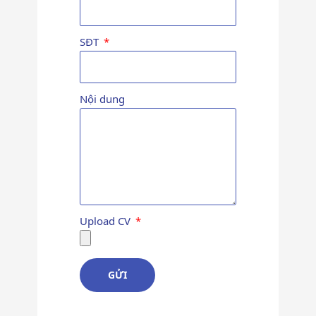
SĐT
Nội dung
Upload CV
GỬI