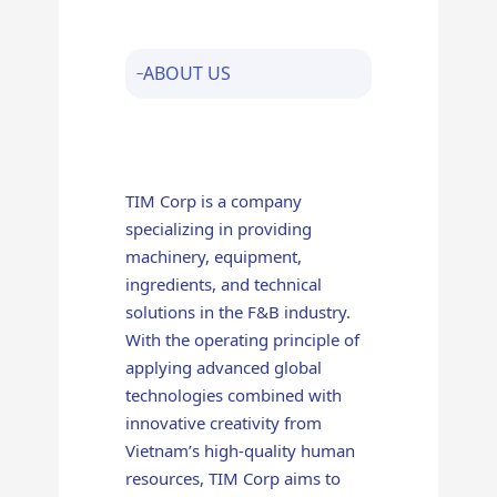
ABOUT US
TIM Corp is a company
specializing in providing
machinery, equipment,
ingredients, and technical
solutions in the F&B industry.
With the operating principle of
applying advanced global
technologies combined with
innovative creativity from
Vietnam’s high-quality human
resources, TIM Corp aims to