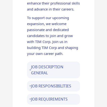
enhance their professional skills
and advance in their careers.
To support our upcoming
expansion, we welcome
passionate and dedicated
candidates to join and grow
with TIM Corp. Join us in
building TIM Corp and shaping
your own career path.
JOB DESCRIPTION
GENERAL
JOB RESPONSIBILITIES
JOB REQUIREMENTS