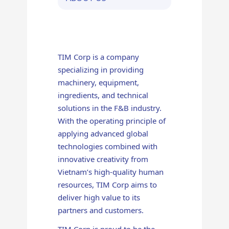
TIM Corp is a company
specializing in providing
machinery, equipment,
ingredients, and technical
solutions in the F&B industry.
With the operating principle of
applying advanced global
technologies combined with
innovative creativity from
Vietnam’s high-quality human
resources, TIM Corp aims to
deliver high value to its
partners and customers.
TIM Corp is proud to be the