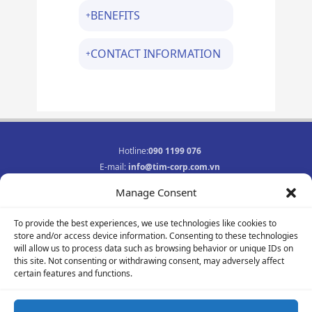
BENEFITS
CONTACT INFORMATION
Hotline:
090 1199 076
E-mail:
info@tim-corp.com.vn
Business registration No.:
0315719359
Manage Consent
INFORMATION
To provide the best experiences, we use technologies like cookies to
Job opportunities
store and/or access device information. Consenting to these technologies
Privacy Policy
will allow us to process data such as browsing behavior or unique IDs on
Contact
this site. Not consenting or withdrawing consent, may adversely affect
F
Y
I
certain features and functions.
a
o
n
c
u
s
e
t
t