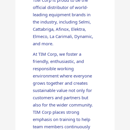
official distributor of world-
leading equipment brands in
the industry, including Selmi,
Cattabriga, Afinox, Elektra,
Elmeco, La Carimali, Dynamic,
and more.
At TIM Corp, we foster a
friendly, enthusiastic, and
responsible working
environment where everyone
grows together and creates
sustainable value not only for
customers and partners but
also for the wider community.
TIM Corp places strong
emphasis on training to help
team members continuously