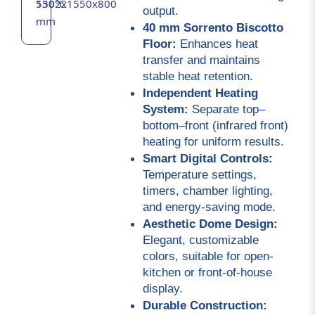
530°C
1502x1550x800
output.
mm
40 mm Sorrento Biscotto 
Floor:
 Enhances heat 
transfer and maintains 
stable heat retention.
Independent Heating 
System:
 Separate top–
bottom–front (infrared front) 
heating for uniform results.
Smart Digital Controls:
Temperature settings, 
timers, chamber lighting, 
and energy-saving mode.
Aesthetic Dome Design:
Elegant, customizable 
colors, suitable for open-
kitchen or front-of-house 
display.
Durable Construction: