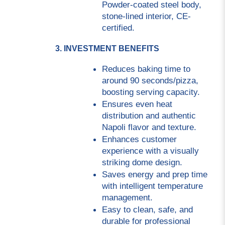
Powder-coated steel body, 
stone-lined interior, CE-
certified.
3. INVESTMENT BENEFITS
Reduces baking time to 
around 90 seconds/pizza, 
boosting serving capacity.
Ensures even heat 
distribution and authentic 
Napoli flavor and texture.
Enhances customer 
experience with a visually 
striking dome design.
Saves energy and prep time 
with intelligent temperature 
management.
Easy to clean, safe, and 
durable for professional 