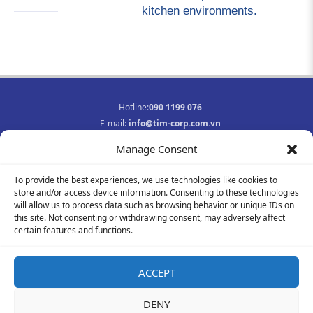
kitchen environments.
Hotline:
090 1199 076
E-mail:
info@tim-corp.com.vn
Business registration No.:
0315719359
Manage Consent
INFORMATION
To provide the best experiences, we use technologies like cookies to
Job opportunities
store and/or access device information. Consenting to these technologies
Privacy Policy
will allow us to process data such as browsing behavior or unique IDs on
Contact
this site. Not consenting or withdrawing consent, may adversely affect
F
Y
I
certain features and functions.
a
o
n
c
u
s
e
t
t
ACCEPT
b
u
a
© 2021-2023 All rights reserved
o
b
g
DENY
o
e
r