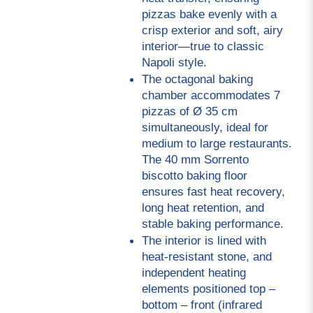
pizzas bake evenly with a 
crisp exterior and soft, airy 
interior—true to classic 
Napoli style.
The octagonal baking 
chamber accommodates 7 
pizzas of Ø 35 cm 
simultaneously, ideal for 
medium to large restaurants. 
The 40 mm Sorrento 
biscotto baking floor 
ensures fast heat recovery, 
long heat retention, and 
stable baking performance.
The interior is lined with 
heat-resistant stone, and 
independent heating 
elements positioned top – 
bottom – front (infrared 