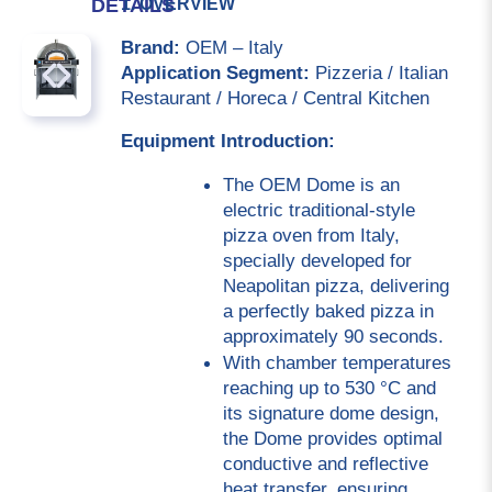
1. OVERVIEW
DETAILS
Brand:
 OEM – Italy
Application Segment:
 Pizzeria / Italian 
Restaurant / Horeca / Central Kitchen
Equipment Introduction:
The OEM Dome is an 
electric traditional-style 
pizza oven from Italy, 
specially developed for 
Neapolitan pizza, delivering 
a perfectly baked pizza in 
approximately 90 seconds.
With chamber temperatures 
reaching up to 530 °C and 
its signature dome design, 
the Dome provides optimal 
conductive and reflective 
heat transfer, ensuring 