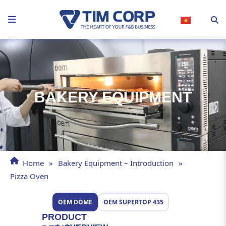
Skip
to
content
BAKERY EQUIPMENT
Home
»
Bakery Equipment – Introduction
»
Pizza Oven
OEM DOME
OEM SUPERTOP 435
PRODUCT