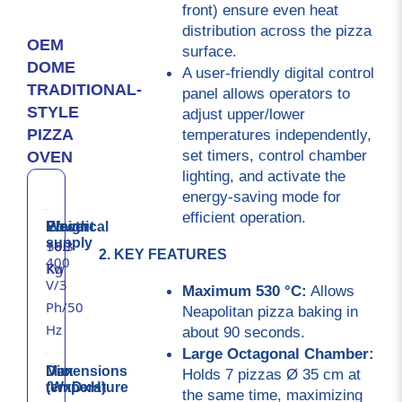
front) ensure even heat 
distribution across the pizza 
OEM
surface.
DOME
A user-friendly digital control 
TRADITIONAL-
panel allows operators to 
STYLE
adjust upper/lower 
temperatures independently, 
PIZZA
set timers, control chamber 
OVEN
lighting, and activate the 
energy-saving mode for 
efficient operation.
Electrical
Power
Weight
supply
16.3
500
2. KEY FEATURES
400
Kw
Kg
V/3
Maximum 530 °C:
 Allows 
Ph/50
Neapolitan pizza baking in 
Hz
about 90 seconds.
Large Octagonal Chamber:
Max
Dimensions
Holds 7 pizzas Ø 35 cm at 
temperature
(WxDxH)
the same time, maximizing 