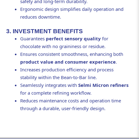
safety and long-term durability.
Ergonomic design simplifies daily operation and
reduces downtime.
3. INVESTMENT BENEFITS
Guarantees
perfect sensory quality
for
chocolate with no graininess or residue.
Ensures consistent smoothness, enhancing both
product value and consumer experience
.
Increases production efficiency and process
stability within the Bean-to-Bar line.
Seamlessly integrates with
Selmi Micron refiners
for a complete refining workflow.
Reduces maintenance costs and operation time
through a durable, user-friendly design.