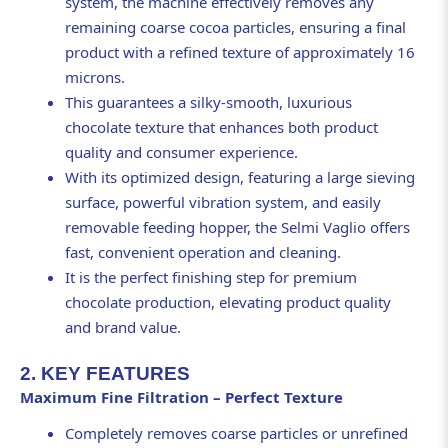
system, the machine effectively removes any
remaining coarse cocoa particles, ensuring a final
product with a refined texture of approximately 16
microns.
This guarantees a silky-smooth, luxurious
chocolate texture that enhances both product
quality and consumer experience.
With its optimized design, featuring a large sieving
surface, powerful vibration system, and easily
removable feeding hopper, the Selmi Vaglio offers
fast, convenient operation and cleaning.
It is the perfect finishing step for premium
chocolate production, elevating product quality
and brand value.
2. KEY FEATURES
Maximum Fine Filtration – Perfect Texture
Completely removes coarse particles or unrefined