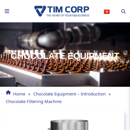
Skip
to
content
CHOCOLATE EQUIPMENT
Home
»
Chocolate Equipment – Introduction
»
Chocolate Filtering Machine