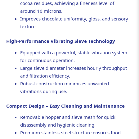
cocoa residues, achieving a fineness level of
around 16 microns.
Improves chocolate uniformity, gloss, and sensory
texture.
High-Performance Vibrating Sieve Technology
Equipped with a powerful, stable vibration system
for continuous operation.
Large sieve diameter increases hourly throughput
and filtration efficiency.
Robust construction minimizes unwanted
vibrations during use.
Compact Design – Easy Cleaning and Maintenance
Removable hopper and sieve mesh for quick
disassembly and hygienic cleaning.
Premium stainless-steel structure ensures food