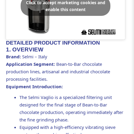
Click to accept marketing cookies and
enable this content
DETAILED PRODUCT INFORMATION
1. OVERVIEW
Brand:
Selmi – Italy
Application Segment:
Bean-to-Bar chocolate
production lines, artisanal and industrial chocolate
processing facilities.
Equipment Introduction:
The Selmi Vaglio is a specialized filtering unit
designed for the final stage of Bean-to-Bar
chocolate production, operating immediately after
the fine grinding phase.
Equipped with a high-efficiency vibrating sieve