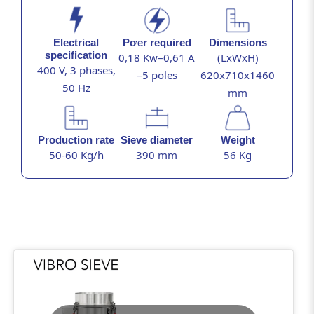
Electrical
Pơer required
Dimensions
specification
0,18 Kw–0,61 A
(LxWxH)
400 V, 3 phases,
–5 poles
620x710x1460
50 Hz
mm
Production rate
Sieve diameter
Weight
50-60 Kg/h
390 mm
56 Kg