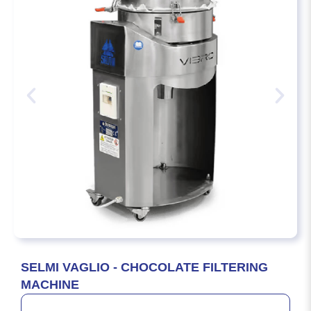
SELMI VAGLIO - CHOCOLATE FILTERING
MACHINE