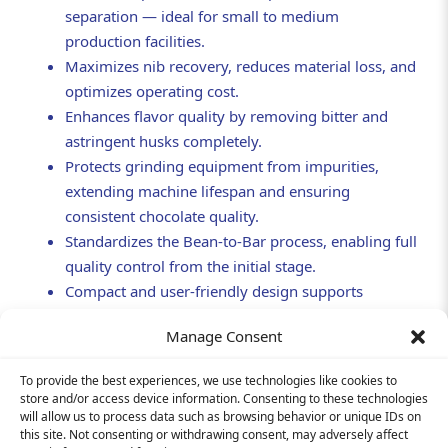
separation — ideal for small to medium
production facilities.
Maximizes nib recovery, reduces material loss, and
optimizes operating cost.
Enhances flavor quality by removing bitter and
astringent husks completely.
Protects grinding equipment from impurities,
extending machine lifespan and ensuring
consistent chocolate quality.
Standardizes the Bean-to-Bar process, enabling full
quality control from the initial stage.
Compact and user-friendly design supports
scalable, professional production systems.
Manage Consent
To provide the best experiences, we use technologies like cookies to
store and/or access device information. Consenting to these technologies
will allow us to process data such as browsing behavior or unique IDs on
this site. Not consenting or withdrawing consent, may adversely affect