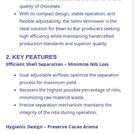
quality of chocolate.
With its compact design, stable operation, and
flexible adjustability, the Selmi Winnower is the
ideal solution for Bean-to-Bar producers seeking
high efficiency while maintaining handcrafted
production standards and superior quality.
2. KEY FEATURES
Efficient Shell Separation – Minimize Nib Loss
Dual adjustable airflows optimize the separation
process for maximum yield.
Recovers the highest possible percentage of nibs,
minimizing raw material waste.
Precise separation mechanism maintains the
integrity of the nibs during operation.
Hygienic Design – Preserve Cacao Aroma