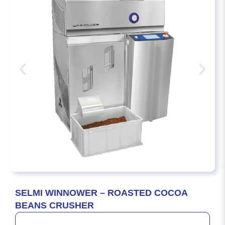
SELMI WINNOWER – ROASTED COCOA
BEANS CRUSHER