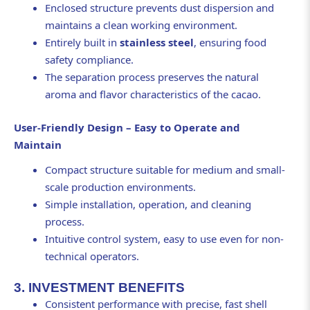
Enclosed structure prevents dust dispersion and
maintains a clean working environment.
Entirely built in
stainless steel
, ensuring food
safety compliance.
The separation process preserves the natural
aroma and flavor characteristics of the cacao.
User-Friendly Design – Easy to Operate and
Maintain
Compact structure suitable for medium and small-
scale production environments.
Simple installation, operation, and cleaning
process.
Intuitive control system, easy to use even for non-
technical operators.
3. INVESTMENT BENEFITS
Consistent performance with precise, fast shell