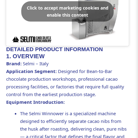
Click to accept marketing cookies and
enable this content
DETAILED PRODUCT INFORMATION
1. OVERVIEW
Brand:
Selmi – Italy
Application Segment:
Designed for Bean-to-Bar
chocolate production workshops, professional cacao
processing facilities, or factories that require full quality
control from the earliest production stage.
Equipment Introduction:
The Selmi Winnower is a specialized machine
designed to efficiently separate cacao nibs from
the husk after roasting, delivering clean, pure nibs
— a critical factor that defines the final flavor and