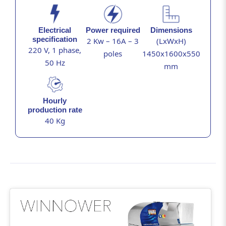
Electrical
Power required
Dimensions
specification
2 Kw – 16A – 3
(LxWxH)
220 V, 1 phase,
poles
1450x1600x550
50 Hz
mm
Hourly
production rate
40 Kg