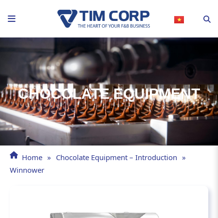
Skip
to
content
CHOCOLATE EQUIPMENT
Home
»
Chocolate Equipment – Introduction
»
Winnower