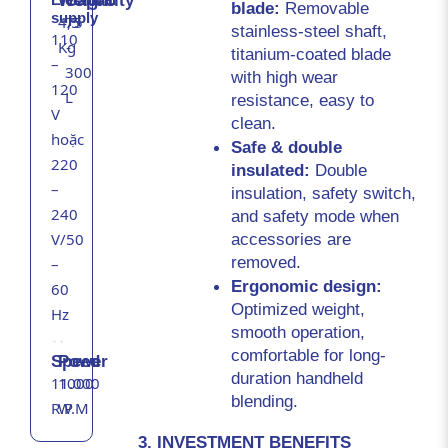
Weight
Capacity
blade: 
Removable 
supply
4,5
75
stainless-steel shaft, 
110
Kg
-
titanium-coated blade 
–
300
with high wear 
120
L
resistance, easy to 
V
clean.
hoặc
Safe & double 
220
insulated: 
Double 
–
insulation, safety switch, 
240
and safety mode when 
accessories are 
V/50
removed.
–
Ergonomic design: 
60
Optimized weight, 
Hz
smooth operation, 
comfortable for long-
Speed
Power
duration handheld 
11.000
1000
blending.
R.P.M
W
3. INVESTMENT BENEFITS