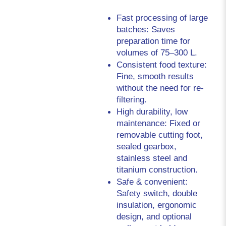
Fast processing of large 
batches: Saves 
preparation time for 
volumes of 75–300 L.
Consistent food texture: 
Fine, smooth results 
without the need for re-
filtering.
High durability, low 
maintenance: Fixed or 
removable cutting foot, 
sealed gearbox, 
stainless steel and 
titanium construction.
Safe & convenient: 
Safety switch, double 
insulation, ergonomic 
design, and optional 