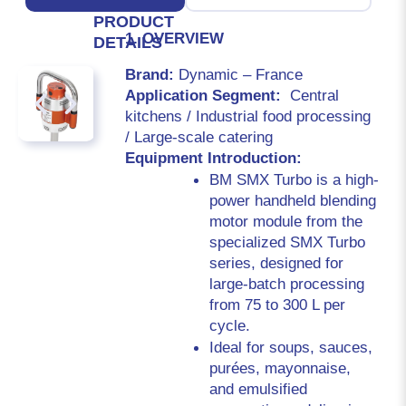
PRODUCT
1. OVERVIEW
DETAILS
Brand: 
Dynamic – France
Application Segment:  
Central 
kitchens / Industrial food processing 
/ Large-scale catering
Equipment Introduction:
BM SMX Turbo is a high-
power handheld blending 
motor module from the 
specialized SMX Turbo 
series, designed for 
large-batch processing 
from 75 to 300 L per 
cycle.
Ideal for soups, sauces, 
purées, mayonnaise, 
and emulsified 