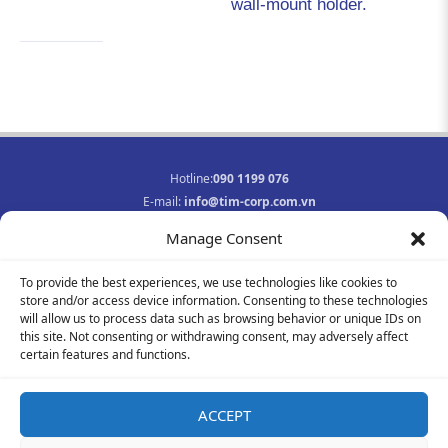
wall-mount holder.
Hotline:
090 1199 076
E-mail:
info@tim-corp.com.vn
Business registration No.:
0315719359
Manage Consent
INFORMATION
To provide the best experiences, we use technologies like cookies to
Job opportunities
store and/or access device information. Consenting to these technologies
Privacy Policy
will allow us to process data such as browsing behavior or unique IDs on
Contact
this site. Not consenting or withdrawing consent, may adversely affect
F
Y
I
certain features and functions.
a
o
n
c
u
s
e
t
t
ACCEPT
b
u
a
© 2021-2023 All rights reserved
o
b
g