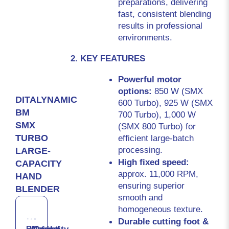
preparations, delivering 
fast, consistent blending 
results in professional 
environments.
2. KEY FEATURES
Powerful motor 
options: 
850 W (SMX 
DITALYNAMIC
600 Turbo), 925 W (SMX 
BM
700 Turbo), 1,000 W 
SMX
(SMX 800 Turbo) for 
efficient large-batch 
TURBO
processing.
LARGE-
High fixed speed: 
CAPACITY
approx. 11,000 RPM, 
HAND
ensuring superior 
BLENDER
smooth and 
homogeneous texture.
Durable cutting foot & 
Electrical