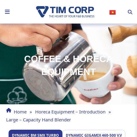
Skip
to
content
COFFEE & HORECA
EQUIPMENT
Home
»
Horeca Equipment – Introduction
»
Large – Capacity Hand Blender
DYNAMIC BM SMX TURBO
DYNAMIC GIGAMIX 460‑500 V.V